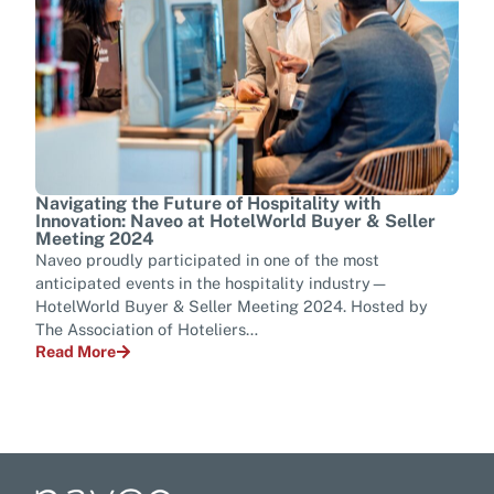
Navigating the Future of Hospitality with
Tran
Innovation: Naveo at HotelWorld Buyer & Seller
Tel
Meeting 2024
Ever
Naveo proudly participated in one of the most
mana
anticipated events in the hospitality industry—
tran
HotelWorld Buyer & Seller Meeting 2024. Hosted by
para
The Association of Hoteliers…
Rea
Read More