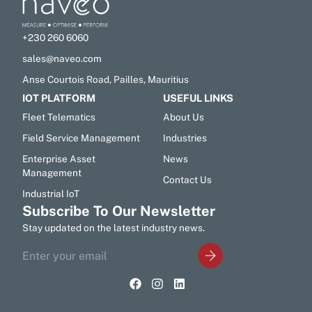
+230 260 6060
sales@naveo.com
Anse Courtois Road, Pailles, Mauritius
IOT PLATFORM
USEFUL LINKS
Fleet Telematics
About Us
Field Service Management
Industries
Enterprise Asset
News
Management
Contact Us
Industrial IoT
Subscribe To Our Newsletter
Stay updated on the latest industry news.