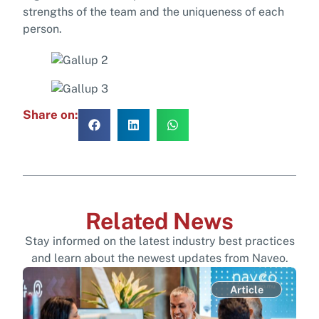
strengths of the team and the uniqueness of each
person.
Share on:
Related News
Stay informed on the latest industry best practices
and learn about the newest updates from Naveo.
Article