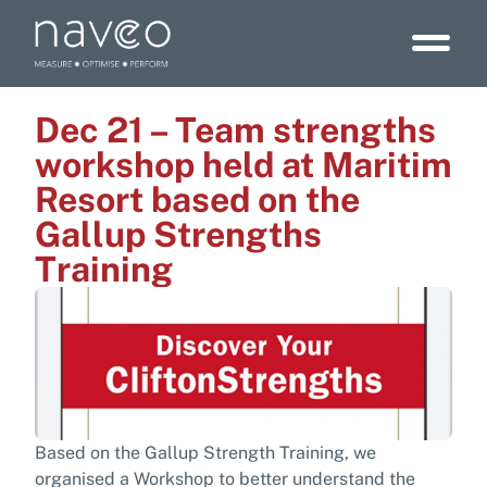
Dec 21 – Team strengths
workshop held at Maritim
Resort based on the
Gallup Strengths
Training
Based on the Gallup Strength Training, we
organised a Workshop to better understand the