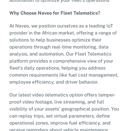
automation to optimize your fleet’s operations.
Why Choose Naveo for Fleet Telematics?
At Naveo, we position ourselves as a leading IoT
provider in the African market, offering a range of
solutions to help businesses optimize their
operations through real-time monitoring, data
analysis, and automation. Our Fleet Telematics
platform provides a comprehensive view of your
fleet’s daily operations, helping you address
common requirements like fuel cost management,
employee efficiency, and driver behavior.
Our latest video telematics option offers tamper-
proof video footage, live streaming, and full
visibility of your assets’ geographical position. You
can replay trips, set virtual parameters, define
operational zones, improve fuel efficiency, and
receive reminders about vehicle maintenance,