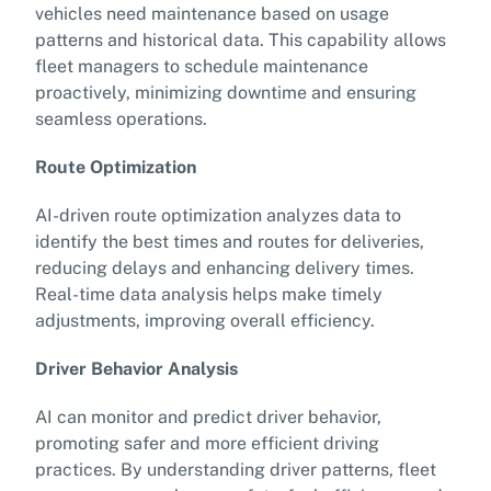
vehicles need maintenance based on usage
patterns and historical data. This capability allows
fleet managers to schedule maintenance
proactively, minimizing downtime and ensuring
seamless operations.
Route Optimization
AI-driven route optimization analyzes data to
identify the best times and routes for deliveries,
reducing delays and enhancing delivery times.
Real-time data analysis helps make timely
adjustments, improving overall efficiency.
Driver Behavior Analysis
AI can monitor and predict driver behavior,
promoting safer and more efficient driving
practices. By understanding driver patterns, fleet