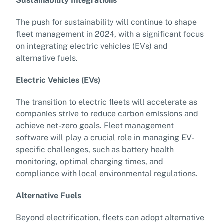
Sustainability Integrations
The push for sustainability will continue to shape
fleet management in 2024, with a significant focus
on integrating electric vehicles (EVs) and
alternative fuels.
Electric Vehicles (EVs)
The transition to electric fleets will accelerate as
companies strive to reduce carbon emissions and
achieve net-zero goals. Fleet management
software will play a crucial role in managing EV-
specific challenges, such as battery health
monitoring, optimal charging times, and
compliance with local environmental regulations.
Alternative Fuels
Beyond electrification, fleets can adopt alternative