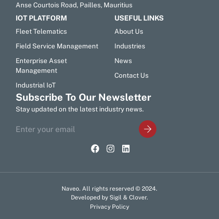
Anse Courtois Road, Pailles, Mauritius
IOT PLATFORM
USEFUL LINKS
Fleet Telematics
About Us
Field Service Management
Industries
Enterprise Asset
News
Management
Contact Us
Industrial IoT
Subscribe To Our Newsletter
Stay updated on the latest industry news.
Naveo. All rights reserved © 2024.
Developed by Sigil & Clover.
Privacy Policy