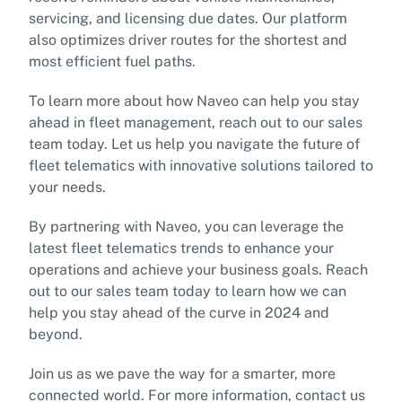
servicing, and licensing due dates. Our platform
also optimizes driver routes for the shortest and
most efficient fuel paths.
To learn more about how Naveo can help you stay
ahead in fleet management, reach out to our sales
team today. Let us help you navigate the future of
fleet telematics with innovative solutions tailored to
your needs.
By partnering with Naveo, you can leverage the
latest fleet telematics trends to enhance your
operations and achieve your business goals. Reach
out to our sales team today to learn how we can
help you stay ahead of the curve in 2024 and
beyond.
Join us as we pave the way for a smarter, more
connected world. For more information, contact us