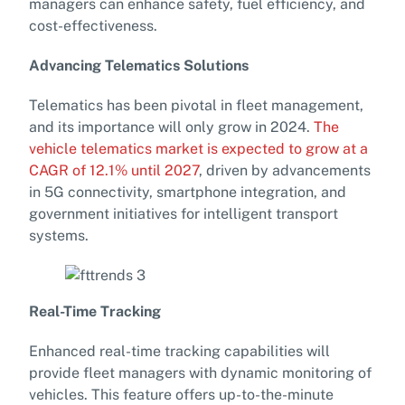
managers can enhance safety, fuel efficiency, and
cost-effectiveness.
Advancing Telematics Solutions
Telematics has been pivotal in fleet management,
and its importance will only grow in 2024.
The
vehicle telematics market is expected to grow at a
CAGR of 12.1% until 2027
, driven by advancements
in 5G connectivity, smartphone integration, and
government initiatives for intelligent transport
systems.
Real-Time Tracking
Enhanced real-time tracking capabilities will
provide fleet managers with dynamic monitoring of
vehicles. This feature offers up-to-the-minute