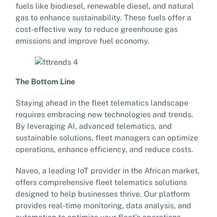
fuels like biodiesel, renewable diesel, and natural
gas to enhance sustainability. These fuels offer a
cost-effective way to reduce greenhouse gas
emissions and improve fuel economy.
The Bottom Line
Staying ahead in the fleet telematics landscape
requires embracing new technologies and trends.
By leveraging AI, advanced telematics, and
sustainable solutions, fleet managers can optimize
operations, enhance efficiency, and reduce costs.
Naveo, a leading IoT provider in the African market,
offers comprehensive fleet telematics solutions
designed to help businesses thrive. Our platform
provides real-time monitoring, data analysis, and