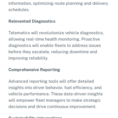
information, optimizing route planning and delivery
schedules.
Reinvented Diagnostics
Telematics will revolutionize vehicle diagnostics,
allowing real-time health monitoring. Proactive
diagnostics will enable fleets to address issues
before they escalate, reducing downtime and
improving reliability.
Comprehensive Reporting
Advanced reporting tools will offer detailed
insights into driver behavior, fuel efficiency, and
vehicle performance. These data-driven insights
will empower fleet managers to make strategic
decisions and drive continuous improvement.