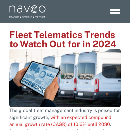
Fleet Telematics Trends
to Watch Out for in 2024
The global fleet management industry is poised for
significant growth,
with an expected compound
annual growth rate (CAGR) of 10.6% until 2030
.