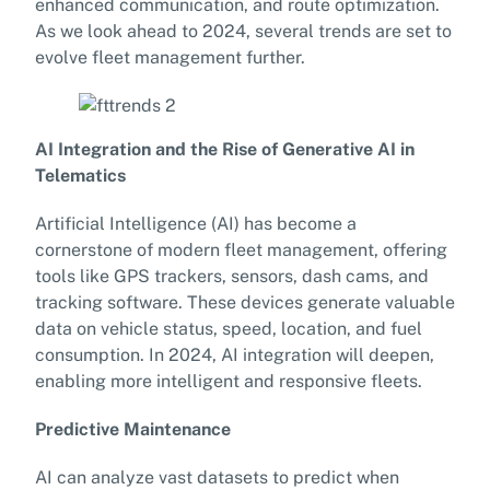
enhanced communication, and route optimization.
As we look ahead to 2024, several trends are set to
evolve fleet management further.
AI Integration and the Rise of Generative AI in
Telematics
Artificial Intelligence (AI) has become a
cornerstone of modern fleet management, offering
tools like GPS trackers, sensors, dash cams, and
tracking software. These devices generate valuable
data on vehicle status, speed, location, and fuel
consumption. In 2024, AI integration will deepen,
enabling more intelligent and responsive fleets.
Predictive Maintenance
AI can analyze vast datasets to predict when