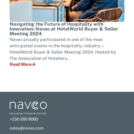
Navigating the Future of Hospitality with
Tran
Innovation: Naveo at HotelWorld Buyer & Seller
Tel
Meeting 2024
Ever
Naveo proudly participated in one of the most
mana
anticipated events in the hospitality industry—
tran
HotelWorld Buyer & Seller Meeting 2024. Hosted by
para
The Association of Hoteliers…
Rea
Read More
+230 260 6060
sales@naveo.com