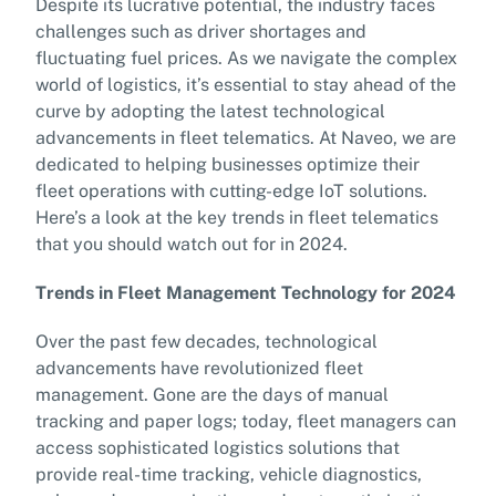
Despite its lucrative potential, the industry faces
challenges such as driver shortages and
fluctuating fuel prices. As we navigate the complex
world of logistics, it’s essential to stay ahead of the
curve by adopting the latest technological
advancements in fleet telematics. At Naveo, we are
dedicated to helping businesses optimize their
fleet operations with cutting-edge IoT solutions.
Here’s a look at the key trends in fleet telematics
that you should watch out for in 2024.
Trends in Fleet Management Technology for 2024
Over the past few decades, technological
advancements have revolutionized fleet
management. Gone are the days of manual
tracking and paper logs; today, fleet managers can
access sophisticated logistics solutions that
provide real-time tracking, vehicle diagnostics,