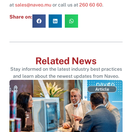
at
sales@naveo.mu
or call us at
260 60 60
.
Share on:
Related News
Stay informed on the latest industry best practices
and learn about the newest updates from Naveo.
Article