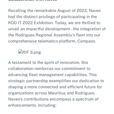
Recalling the remarkable August of 2022, Naveo
had the distinct privilege of participating in the
ROD IT 2022 Exhibition. Today, we are thrilled to
unveil an impactful development – the integration of
the Rodrigues Regional Assembly’s fleet into our
comprehensive telematics platform, Compass.
A testament to the spirit of innovation, this
collaboration reinforces our commitment to
advancing fleet management capabilities. This
strategic partnership exemplifies our dedication to
shaping a more connected and efficient future for
organizations across Mauritius and Rodrigues.
Naveo’s contributions encompass a spectrum of
enhancements, including: