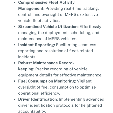
Comprehensive Fleet Activity
Management:
Providing real-time tracking,
control, and oversight of MFRS’s extensive
vehicle fleet activities.
Streamlined Vehicle Utilization:
Effortlessly
managing the deployment, scheduling, and
maintenance of MFRS vehicles.
Incident Reporting:
Facilitating seamless
reporting and resolution of fleet-related
incidents.
Robust Maintenance Record-
keeping:
Precise recording of vehicle
equipment details for effective maintenance.
Fuel Consumption Monitoring:
Vigilant
oversight of fuel consumption to optimize
operational efficiency.
Driver Identification:
Implementing advanced
driver identification protocols for heightened
accountability.