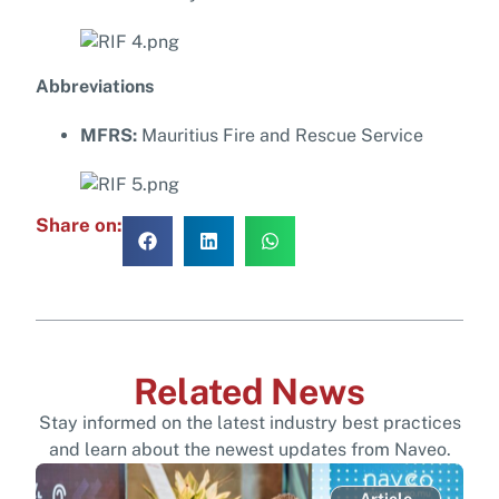
Abbreviations
MFRS:
Mauritius Fire and Rescue Service
Share on:
Related News
Stay informed on the latest industry best practices
and learn about the newest updates from Naveo.
Article