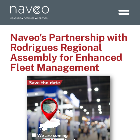
Naveo’s Partnership with
Rodrigues Regional
Assembly for Enhanced
Fleet Management