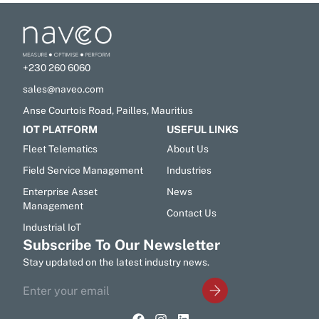
+230 260 6060
sales@naveo.com
Anse Courtois Road, Pailles, Mauritius
IOT PLATFORM
USEFUL LINKS
Fleet Telematics
About Us
Field Service Management
Industries
Enterprise Asset
News
Management
Contact Us
Industrial IoT
Subscribe To Our Newsletter
Stay updated on the latest industry news.