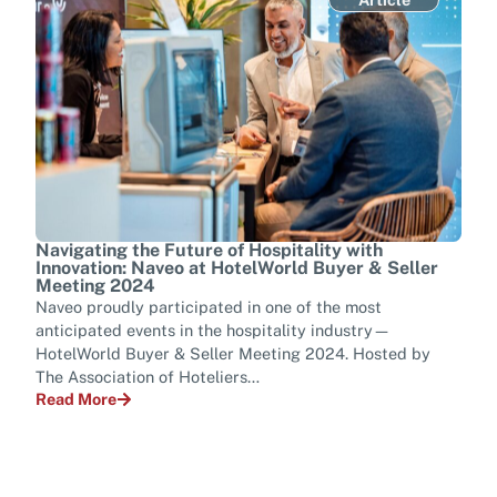
Navigating the Future of Hospitality with
Tran
Innovation: Naveo at HotelWorld Buyer & Seller
Tel
Meeting 2024
Ever
Naveo proudly participated in one of the most
mana
anticipated events in the hospitality industry—
tran
HotelWorld Buyer & Seller Meeting 2024. Hosted by
para
The Association of Hoteliers…
Rea
Read More