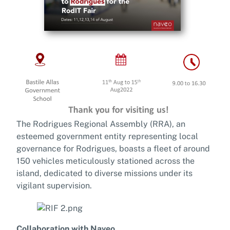
The Rodrigues Regional Assembly (RRA), an
esteemed government entity representing local
governance for Rodrigues, boasts a fleet of around
150 vehicles meticulously stationed across the
island, dedicated to diverse missions under its
vigilant supervision.
Collaboration with Naveo